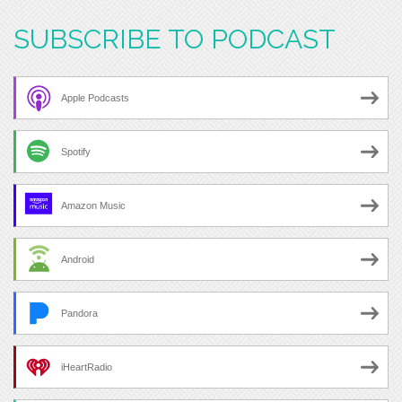
SUBSCRIBE TO PODCAST
Apple Podcasts
Spotify
Amazon Music
Android
Pandora
iHeartRadio