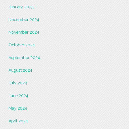
January 2025
December 2024
November 2024
October 2024
September 2024
August 2024
July 2024
June 2024
May 2024
April 2024