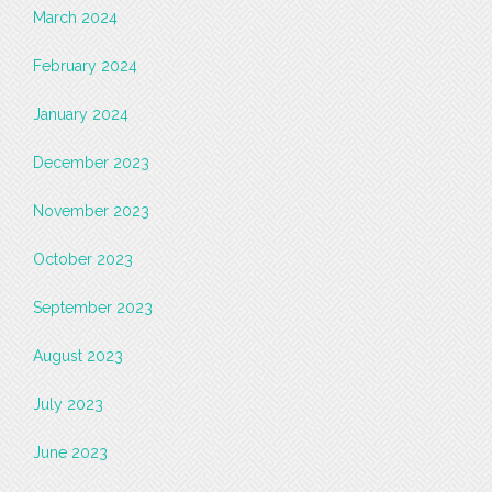
March 2024
February 2024
January 2024
December 2023
November 2023
October 2023
September 2023
August 2023
July 2023
June 2023