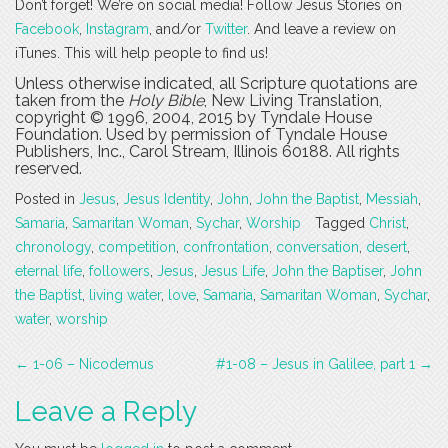
Don’t forget! We’re on social media! Follow Jesus Stories on
Facebook
,
Instagram
, and/or
Twitter
. And leave a review on
iTunes. This will help people to find us!
Unless otherwise indicated, all Scripture quotations are
taken from the
Holy Bible
, New Living Translation,
copyright © 1996, 2004, 2015 by Tyndale House
Foundation. Used by permission of Tyndale House
Publishers, Inc., Carol Stream, Illinois 60188. All rights
reserved.
Posted in
Jesus
,
Jesus Identity
,
John
,
John the Baptist
,
Messiah
,
Samaria
,
Samaritan Woman
,
Sychar
,
Worship
Tagged
Christ
,
chronology
,
competition
,
confrontation
,
conversation
,
desert
,
eternal life
,
followers
,
Jesus
,
Jesus Life
,
John the Baptiser
,
John
the Baptist
,
living water
,
love
,
Samaria
,
Samaritan Woman
,
Sychar
,
water
,
worship
Post
←
1-06 – Nicodemus
#1-08 – Jesus in Galilee, part 1
→
navigation
Leave a Reply