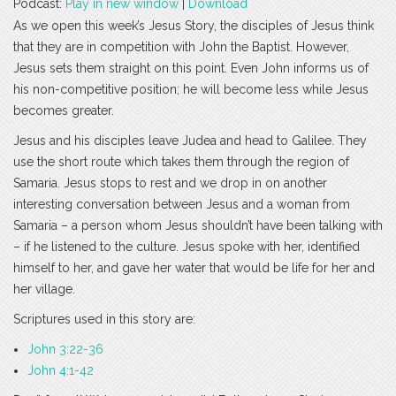
Podcast:
Play in new window
|
Download
As we open this week’s Jesus Story, the disciples of Jesus think
that they are in competition with John the Baptist. However,
Jesus sets them straight on this point. Even John informs us of
his non-competitive position; he will become less while Jesus
becomes greater.
Jesus and his disciples leave Judea and head to Galilee. They
use the short route which takes them through the region of
Samaria. Jesus stops to rest and we drop in on another
interesting conversation between Jesus and a woman from
Samaria – a person whom Jesus shouldn’t have been talking with
– if he listened to the culture. Jesus spoke with her, identified
himself to her, and gave her water that would be life for her and
her village.
Scriptures used in this story are:
John 3:22-36
John 4:1-42