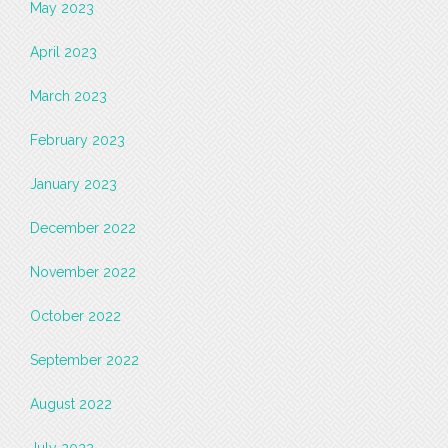
May 2023
April 2023
March 2023
February 2023
January 2023
December 2022
November 2022
October 2022
September 2022
August 2022