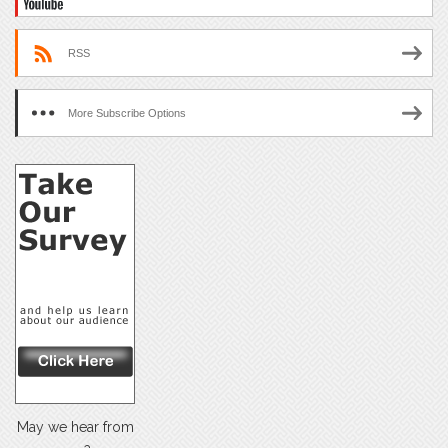
RSS
More Subscribe Options
May we hear from