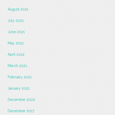
August 2021
July 2021
June 2021
May 2021
April 2021
March 2021
February 2021
January 2021
December 2020
December 2017