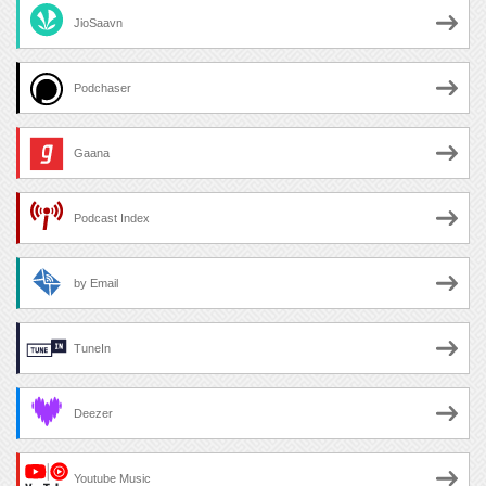
JioSaavn
Podchaser
Gaana
Podcast Index
by Email
TuneIn
Deezer
Youtube Music