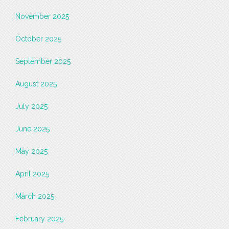
November 2025
October 2025
September 2025
August 2025
July 2025
June 2025
May 2025
April 2025
March 2025
February 2025