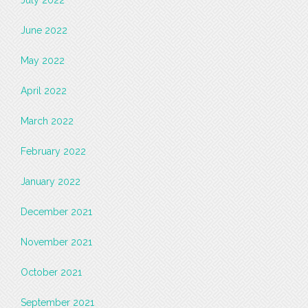
July 2022
June 2022
May 2022
April 2022
March 2022
February 2022
January 2022
December 2021
November 2021
October 2021
September 2021