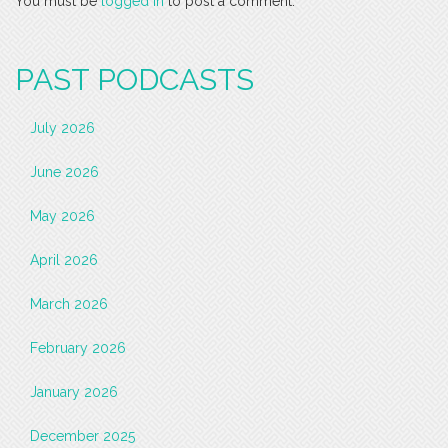
You must be
logged in
to post a comment.
PAST PODCASTS
July 2026
June 2026
May 2026
April 2026
March 2026
February 2026
January 2026
December 2025