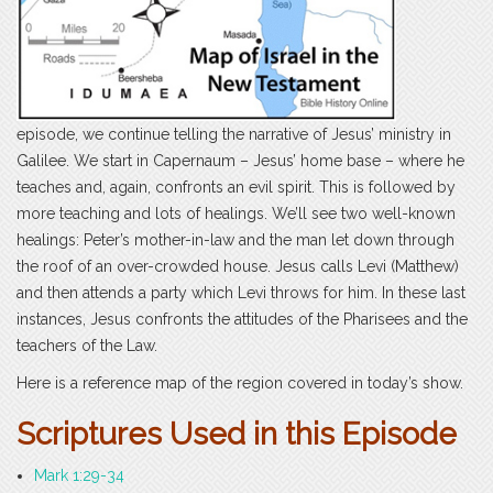
episode, we continue telling the narrative of Jesus’ ministry in
Galilee. We start in Capernaum – Jesus’ home base – where he
teaches and, again, confronts an evil spirit. This is followed by
more teaching and lots of healings. We’ll see two well-known
healings: Peter’s mother-in-law and the man let down through
the roof of an over-crowded house. Jesus calls Levi (Matthew)
and then attends a party which Levi throws for him. In these last
instances, Jesus confronts the attitudes of the Pharisees and the
teachers of the Law.
Here is a reference map of the region covered in today’s show.
Scri
ptures Used in this Episode
Mark 1:29-34