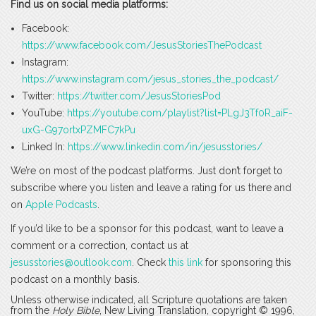
Find us on social media platforms:
Facebook:
https://www.facebook.com/JesusStoriesThePodcast
Instagram:
https://www.instagram.com/jesus_stories_the_podcast/
Twitter:
https://twitter.com/JesusStoriesPod
YouTube:
https://youtube.com/playlist?list=PLgJ3Tf0R_aiF-
uxG-G97ortxPZMFC7kPu
Linked In:
https://www.linkedin.com/in/jesusstories/
We’re on most of the podcast platforms. Just don’t forget to
subscribe where you listen and leave a rating for us there and
on
Apple Podcasts
.
If you’d like to be a sponsor for this podcast, want to leave a
comment or a correction, contact us at
jesusstories@outlook.com
. Check
this link
for sponsoring this
podcast on a monthly basis.
Unless otherwise indicated, all Scripture quotations are taken
from the
Holy Bible
, New Living Translation, copyright © 1996,