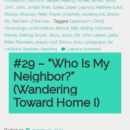
Possession
,
Demons
,
Galilee
,
Healing
,
Hosea
,
James
,
Jesus
,
John
,
John
,
Jordan River
,
Judea
,
Leper
,
Leprosy
,
Matthew (Levi)
,
Miracle
,
Miracles
,
Peter
,
Prayer
,
prophets
,
resisting evil
,
Simon
,
Sin
,
Teachers of the Law
Tagged
Capernaum
,
Christ
,
chronology
,
confrontation
,
demon
,
faith
,
fasting
,
followers
,
friends
,
healing
,
house
,
Jesus
,
Jesus Life
,
John
,
Lepers
,
party
,
Peter
,
Pharisees
,
prayer
,
roof
,
Simon
,
story
,
synagogue
,
tax
collector
,
teachers
,
teaching
Leave a comment
#29 – “Who Is My
Neighbor?”
(Wandering
Toward Home I)