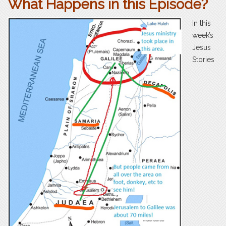
What Happens in this Episode?
In this
week’s
Jesus
Stories