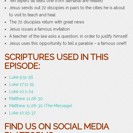
Ten lepers (at least one from Samaria) are healed
Jesus sends out 72 disciples in pairs to the cities he is about
to visit to teach and heal
The 72 disciples return with great news
Jesus issues a famous invitation
A teacher of the law asks a question, in order to justify himself.
Jesus uses this opportunity to tell a parable – a famous one!!!
SCRIPTURES USED IN THIS
EPISODE:
Luke 9:51-56
Luke 17:11-19
Luke 10:1-24
Matthew 11:28-30
Matthew 11:28-30 (The Message)
Luke 10:25-37
FIND US ON SOCIAL MEDIA