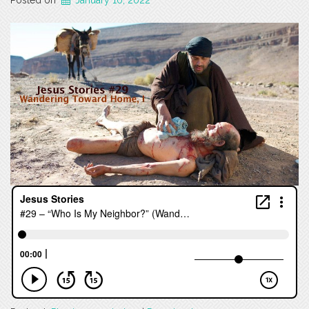
Posted on
January 10, 2022