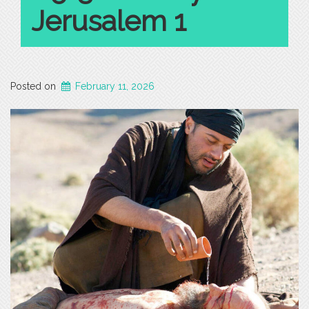
Jerusalem 1
Posted on
February 11, 2026