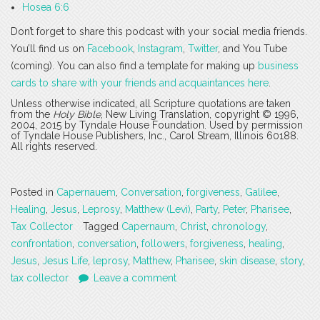
Hosea 6:6
Don’t forget to share this podcast with your social media friends.
You’ll find us on
Facebook
,
Instagram
,
Twitter
, and You Tube
(coming). You can also find a template for making up
business
cards to share with your friends and acquaintances here
.
Unless otherwise indicated, all Scripture quotations are taken
from the
Holy Bible
, New Living Translation, copyright © 1996,
2004, 2015 by Tyndale House Foundation. Used by permission
of Tyndale House Publishers, Inc., Carol Stream, Illinois 60188.
All rights reserved.
Posted in
Capernauem
,
Conversation
,
forgiveness
,
Galilee
,
Healing
,
Jesus
,
Leprosy
,
Matthew (Levi)
,
Party
,
Peter
,
Pharisee
,
Tax Collector
Tagged
Capernaum
,
Christ
,
chronology
,
confrontation
,
conversation
,
followers
,
forgiveness
,
healing
,
Jesus
,
Jesus Life
,
leprosy
,
Matthew
,
Pharisee
,
skin disease
,
story
,
tax collector
Leave a comment