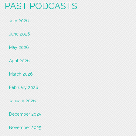
PAST PODCASTS
July 2026
June 2026
May 2026
April 2026
March 2026
February 2026
January 2026
December 2025
November 2025