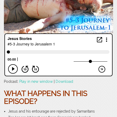
Podcast:
Play in new window
|
Download
WHAT HAPPENS IN THIS
EPISODE?
Jesus and his entourage are rejected by Samaritans