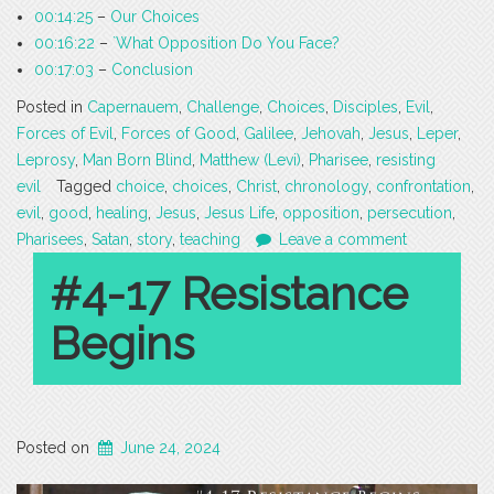
00:14:25
–
Our Choices
00:16:22
–
`What Opposition Do You Face?
00:17:03
–
Conclusion
Posted in
Capernauem
,
Challenge
,
Choices
,
Disciples
,
Evil
,
Forces of Evil
,
Forces of Good
,
Galilee
,
Jehovah
,
Jesus
,
Leper
,
Leprosy
,
Man Born Blind
,
Matthew (Levi)
,
Pharisee
,
resisting
evil
Tagged
choice
,
choices
,
Christ
,
chronology
,
confrontation
,
evil
,
good
,
healing
,
Jesus
,
Jesus Life
,
opposition
,
persecution
,
Pharisees
,
Satan
,
story
,
teaching
Leave a comment
#4-17 Resistance
Begins
Posted on
June 24, 2024