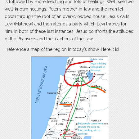
is followed by more teaching and lots of healings. We’ll see two
well-known healings: Peter’s mother-in-law and the man let
down through the roof of an over-crowded house. Jesus calls
Levi (Matthew) and then attends a party which Levi throws for
him. In both of these last instances, Jesus confronts the attitudes
of the Pharisees and the teachers of the Law.
I reference a map of the region in today’s show. Here it is!