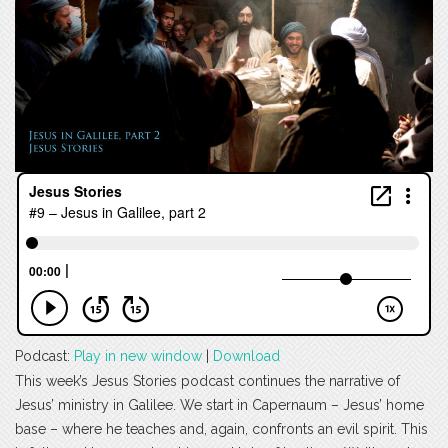
Podcast:
Play in new window
|
Download
This week’s Jesus Stories podcast continues the narrative of
Jesus’ ministry in Galilee. We start in Capernaum – Jesus’ home
base – where he teaches and, again, confronts an evil spirit. This