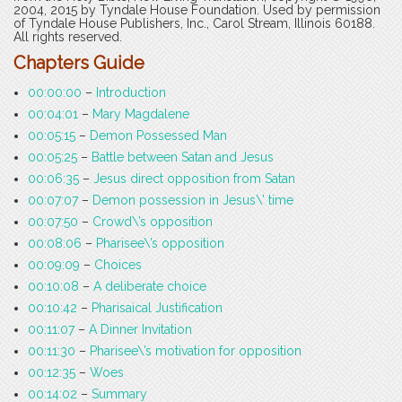
2004, 2015 by Tyndale House Foundation. Used by permission
of Tyndale House Publishers, Inc., Carol Stream, Illinois 60188.
All rights reserved.
Chapters Guide
00:00:00
–
Introduction
00:04:01
–
Mary Magdalene
00:05:15
–
Demon Possessed Man
00:05:25
–
Battle between Satan and Jesus
00:06:35
–
Jesus direct opposition from Satan
00:07:07
–
Demon possession in Jesus\’ time
00:07:50
–
Crowd\’s opposition
00:08:06
–
Pharisee\’s opposition
00:09:09
–
Choices
00:10:08
–
A deliberate choice
00:10:42
–
Pharisaical Justification
00:11:07
–
A Dinner Invitation
00:11:30
–
Pharisee\’s motivation for opposition
00:12:35
–
Woes
00:14:02
–
Summary