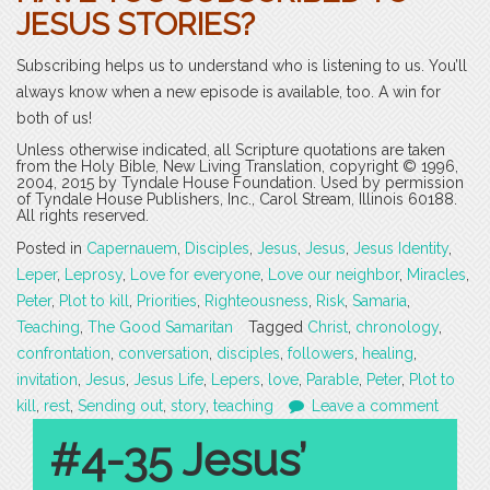
JESUS STORIES?
Subscribing helps us to understand who is listening to us. You’ll
always know when a new episode is available, too. A win for
both of us!
Unless otherwise indicated, all Scripture quotations are taken
from the Holy Bible, New Living Translation, copyright © 1996,
2004, 2015 by Tyndale House Foundation. Used by permission
of Tyndale House Publishers, Inc., Carol Stream, Illinois 60188.
All rights reserved.
Posted in
Capernauem
,
Disciples
,
Jesus
,
Jesus
,
Jesus Identity
,
Leper
,
Leprosy
,
Love for everyone
,
Love our neighbor
,
Miracles
,
Peter
,
Plot to kill
,
Priorities
,
Righteousness
,
Risk
,
Samaria
,
Teaching
,
The Good Samaritan
Tagged
Christ
,
chronology
,
confrontation
,
conversation
,
disciples
,
followers
,
healing
,
invitation
,
Jesus
,
Jesus Life
,
Lepers
,
love
,
Parable
,
Peter
,
Plot to
kill
,
rest
,
Sending out
,
story
,
teaching
Leave a comment
#4-35 Jesus’