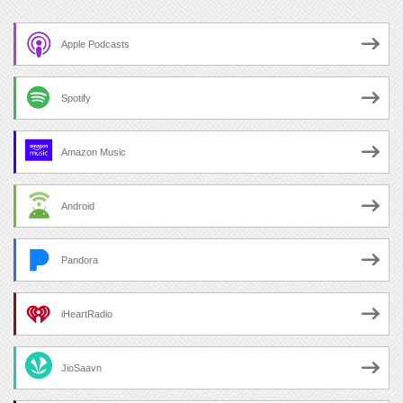
Apple Podcasts
Spotify
Amazon Music
Android
Pandora
iHeartRadio
JioSaavn