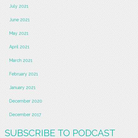
July 2021
June 2021
May 2021
April 2021
March 2021
February 2021
January 2021
December 2020
December 2017
SUBSCRIBE TO PODCAST