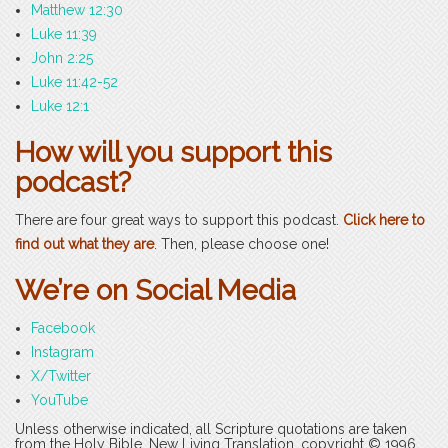
Matthew 12:30
Luke 11:39
John 2:25
Luke 11:42-52
Luke 12:1
How will you support this
podcast?
There are four great ways to support this podcast.
Click here to
find out what they are
. Then, please choose one!
We’re on Social Media
Facebook
Instagram
X/Twitter
YouTube
Unless otherwise indicated, all Scripture quotations are taken
from the Holy Bible, New Living Translation, copyright © 1996,