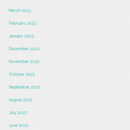
March 2023
February 2023
January 2023
December 2022
November 2022
October 2022
September 2022
August 2022
July 2022
June 2022