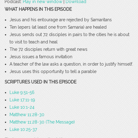
Podcast:
Play in new window
|
Download
WHAT HAPPENS IN THIS EPISODE
Jesus and his entourage are rejected by Samaritans
Ten lepers (at least one from Samaria) are healed
Jesus sends out 72 disciples in pairs to the cities he is about
to visit to teach and heal
The 72 disciples return with great news
Jesus issues a famous invitation
A teacher of the law asks a question, in order to justify himself.
Jesus uses this opportunity to tell a parable
SCRIPTURES USED IN THIS EPISODE
Luke 9:51-56
Luke 17:11-19
Luke 10:1-24
Matthew 11:28-30
Matthew 11:28-30 (The Message)
Luke 10:25-37