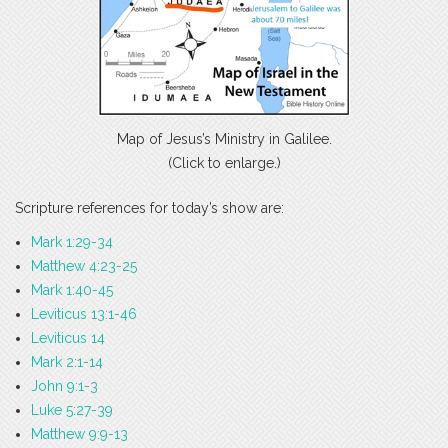
Map of Jesus’s Ministry in Galilee.
(Click to enlarge.)
Scripture references for today’s show are:
Mark 1:29-34
Matthew 4:23-25
Mark 1:40-45
Leviticus 13:1-46
Leviticus 14
Mark 2:1-14
John 9:1-3
Luke 5:27-39
Matthew 9:9-13