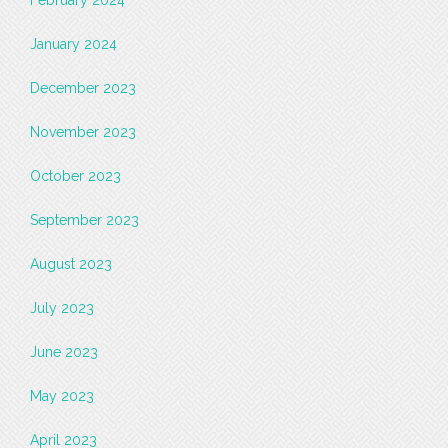
January 2024
December 2023
November 2023
October 2023
September 2023
August 2023
July 2023
June 2023
May 2023
April 2023