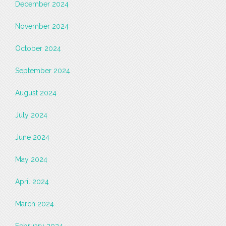
December 2024
November 2024
October 2024
September 2024
August 2024
July 2024
June 2024
May 2024
April 2024
March 2024
February 2024