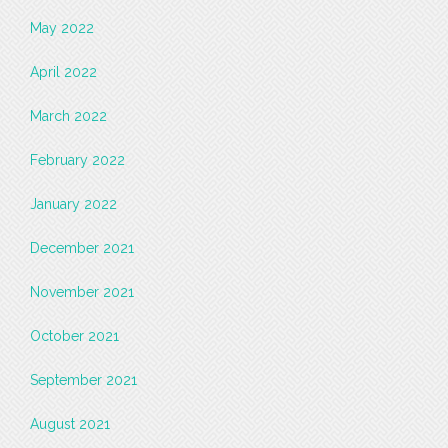
May 2022
April 2022
March 2022
February 2022
January 2022
December 2021
November 2021
October 2021
September 2021
August 2021