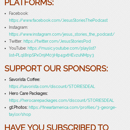
PLATFORMS:
Facebook:
https://www.facebook.com/JesusStoriesThePodcast
Instagram:
https://www.instagram.com/jesus_stories_the_podcast/
Twitter:
https://twitter.com/JesusStoriesPod
YouTube:
https://music.youtube.com/playlist?
list=PLql8ripSPxOr9M03HIp4gxtHEvzuNMpy3
SUPPORT OUR SPONSORS:
Savorista Coffee:
https://savorista.com/discount/STORIESDEAL
Hero Care Packages:
https://herocarepackages.com/discount/STORIESDEAL
gt.Photos:
https://fineartamerica.com/profiles/3-george-
taylor/shop
HAVE YOU SUBSCRIBED TO