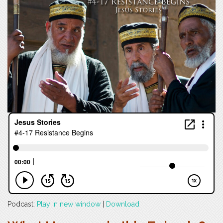
Podcast:
Play in new window
|
Download