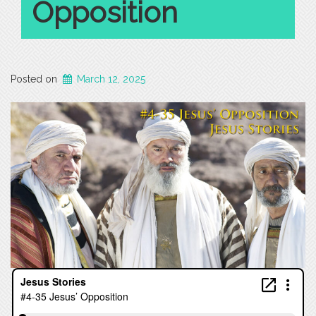
Opposition
Posted on
March 12, 2025