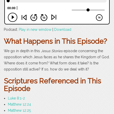
Podcast:
Play in new window
|
Download
What Happens in This Episode?
We go in depth in this
Jesus Stories
episode concerning the
opposition which Jesus faces as he shares the Kingdom of God.
Where does it come from? What form does it take? Is the
opposition still active? If so, how do we deal with it?
Scriptures Referenced in This
Episode
Luke 8:1-2
Matthew 12:24
Matthew 12:25