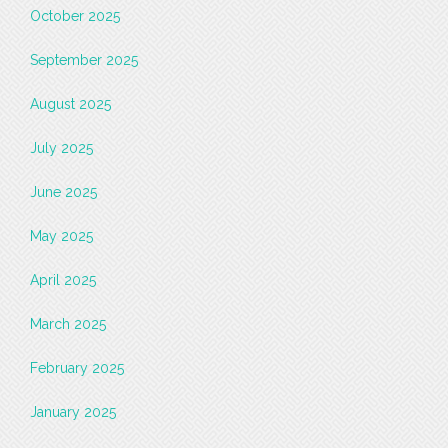
October 2025
September 2025
August 2025
July 2025
June 2025
May 2025
April 2025
March 2025
February 2025
January 2025