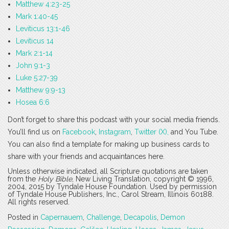
Matthew 4:23-25
Mark 1:40-45
Leviticus 13:1-46
Leviticus 14
Mark 2:1-14
John 9:1-3
Luke 5:27-39
Matthew 9:9-13
Hosea 6:6
Don’t forget to share this podcast with your social media friends.
You’ll find us on
Facebook
,
Instagram
,
Twitter (X),
and You Tube.
You can also find a template for making up business cards to
share with your friends and acquaintances here.
Unless otherwise indicated, all Scripture quotations are taken
from the
Holy Bible
, New Living Translation, copyright © 1996,
2004, 2015 by Tyndale House Foundation. Used by permission
of Tyndale House Publishers, Inc., Carol Stream, Illinois 60188.
All rights reserved.
Posted in
Capernauem
,
Challenge
,
Decapolis
,
Demon