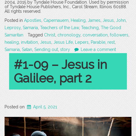
2004, 2015 by Tyndale House Foundation. Used by permission
of Tyndale House Publishers, Inc., Carol Stream, Illinois 60188.
All rights reserved.
Posted in
Apostles
,
Capernauem
,
Healing
,
James
,
Jesus
,
John
,
Leprosy
,
Samaria
,
Teachers of the Law
,
Teaching
,
The Good
Samaritan
Tagged
Christ
,
chronology
,
conversation
,
followers
,
healing
,
invitation
,
Jesus
,
Jesus Life
,
Lepers
,
Parable
,
rest
,
Samaria
,
Satan
,
Sending out
,
story
Leave a comment
#1-09 – Jesus in
Galilee, part 2
Posted on
April 5, 2021